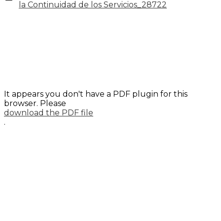
la Continuidad de los Servicios_28722
It appears you don't have a PDF plugin for this
browser. Please
download the PDF file
.