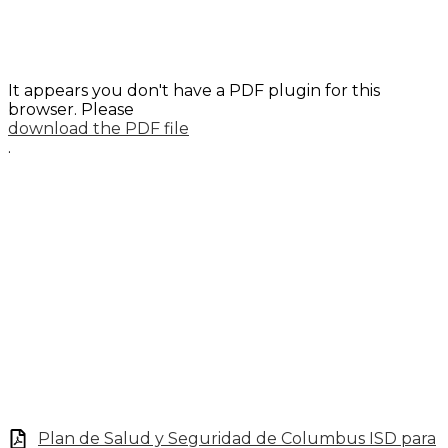
It appears you don't have a PDF plugin for this
browser. Please
download the PDF file
.
Plan de Salud y Seguridad de Columbus ISD para