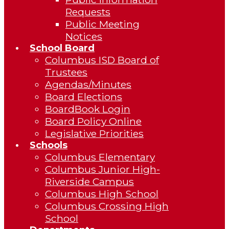
Requests
Public Meeting
Notices
School Board
Columbus ISD Board of
Trustees
Agendas/Minutes
Board Elections
BoardBook Login
Board Policy Online
Legislative Priorities
Schools
Columbus Elementary
Columbus Junior High-
Riverside Campus
Columbus High School
Columbus Crossing High
School