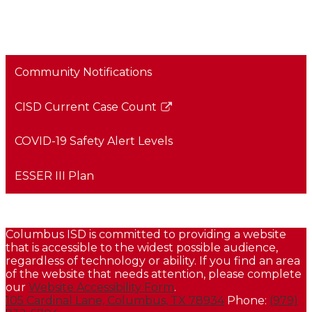
Community Notifications
CISD Current Case Count
Link
opens
COVID-19 Safety Alert Levels
in
a
ESSER III Plan
new
window
CISD Health & Safety Plan - Continuity of Services
Columbus ISD is committed to providing a website
that is accessible to the widest possible audience,
regardless of technology or ability. If you find an area
of the website that needs attention, please complete
our
Website Accessibility Form
.
105 Cardinal Lane, Columbus, TX 78934
Phone:
(979)