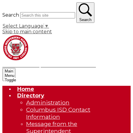
Search
Search
Select Language
▼
Skip to main content
Columbus Independent School District
Main
Menu
Toggle
Home
Directory
Administration
Columbus ISD Contact
Information
Message from the
Superintendent