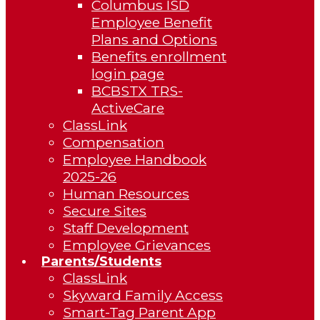
Columbus ISD
Employee Benefit
Plans and Options
Benefits enrollment
login page
BCBSTX TRS-
ActiveCare
ClassLink
Compensation
Employee Handbook
2025-26
Human Resources
Secure Sites
Staff Development
Employee Grievances
Parents/Students
ClassLink
Skyward Family Access
Smart-Tag Parent App