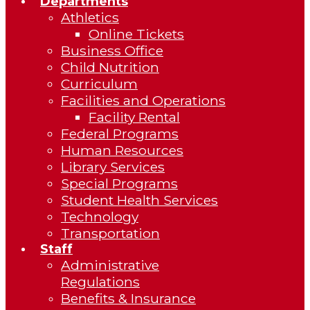
Departments
Athletics
Online Tickets
Business Office
Child Nutrition
Curriculum
Facilities and Operations
Facility Rental
Federal Programs
Human Resources
Library Services
Special Programs
Student Health Services
Technology
Transportation
Staff
Administrative
Regulations
Benefits & Insurance