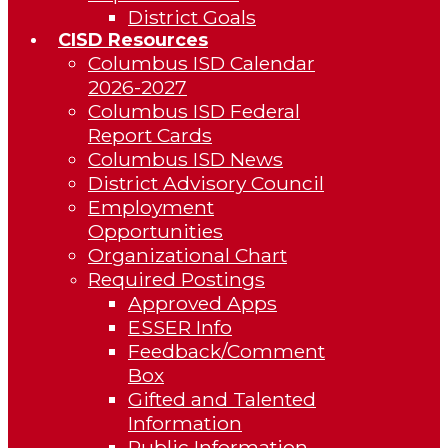
District Goals
CISD Resources
Columbus ISD Calendar
2026-2027
Columbus ISD Federal
Report Cards
Columbus ISD News
District Advisory Council
Employment
Opportunities
Organizational Chart
Required Postings
Approved Apps
ESSER Info
Feedback/Comment
Box
Gifted and Talented
Information
Public Information