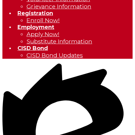
Grievance Information
Registration
Enroll Now!
Employment
Apply Now!
Substitute Information
CISD Bond
CISD Bond Updates