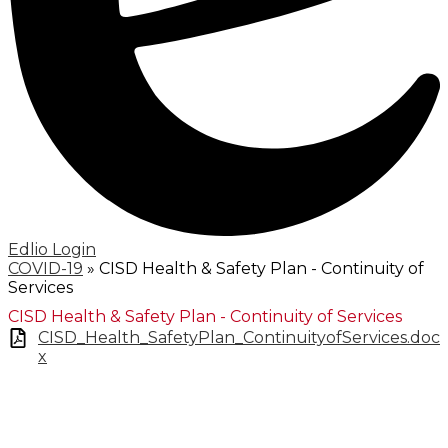
Edlio
Login
COVID-19
»
CISD Health & Safety Plan - Continuity of
Services
CISD Health & Safety Plan - Continuity of Services
CISD_Health_SafetyPlan_ContinuityofServices.doc
x