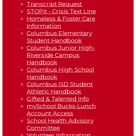
Transcript Request
STOPit - Crisis Text Line
Homeless & Foster Care
Information
Columbus Elementary
Student Handbook
Columbus Junior High-
Riverside Campus
Handbook
Columbus High School
Handbook
Columbus ISD Student
Athletic Handbook
Gifted & Talented Info
mySchool Bucks-Lunch
Account Access
School Health Advisory
Committee
Volunteer Information